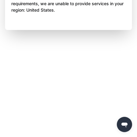
requirements, we are unable to provide services in your
region: United States.