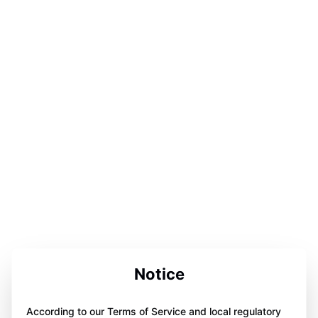
Notice
According to our Terms of Service and local regulatory