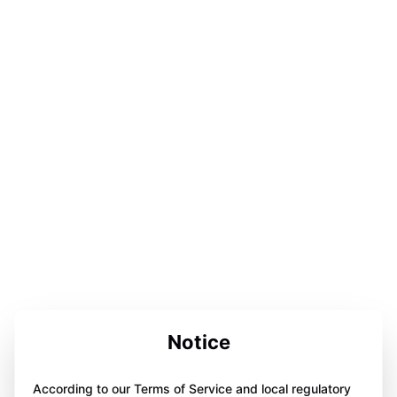
Notice
According to our Terms of Service and local regulatory