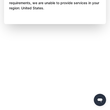
requirements, we are unable to provide services in your
region: United States.