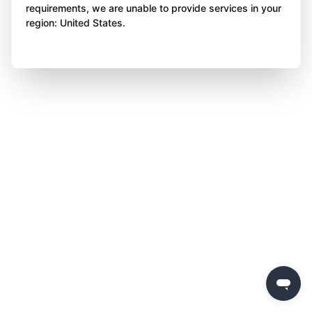
requirements, we are unable to provide services in your
region: United States.