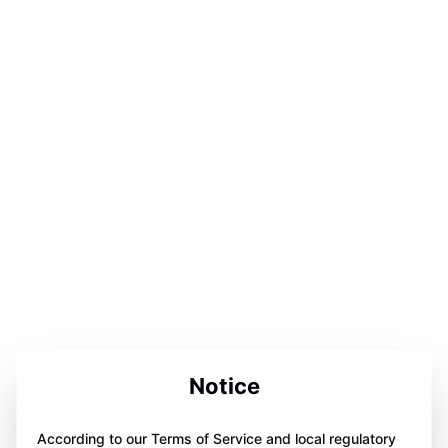
Notice
According to our Terms of Service and local regulatory