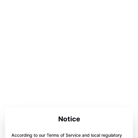
Notice
According to our Terms of Service and local regulatory