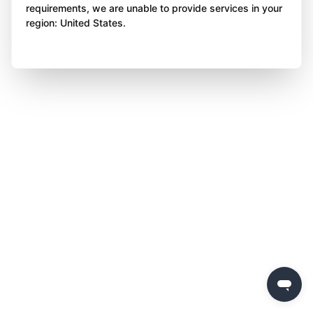
requirements, we are unable to provide services in your
region: United States.