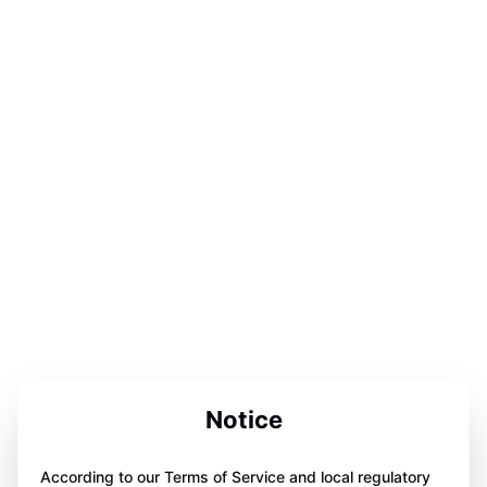
Notice
According to our Terms of Service and local regulatory