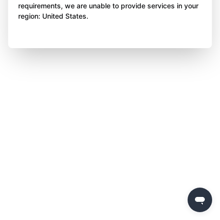
requirements, we are unable to provide services in your
region: United States.