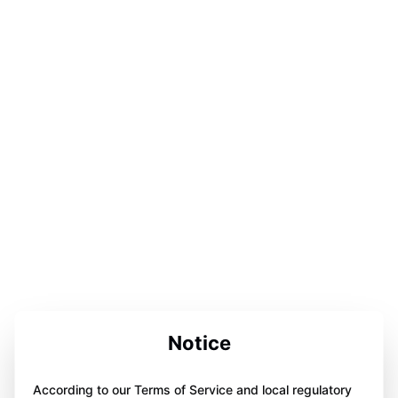
Notice
According to our Terms of Service and local regulatory