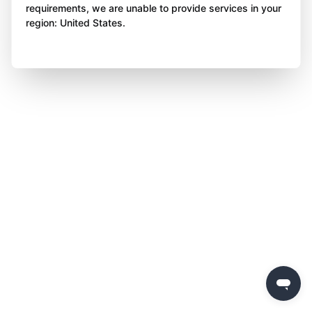
requirements, we are unable to provide services in your
region: United States.