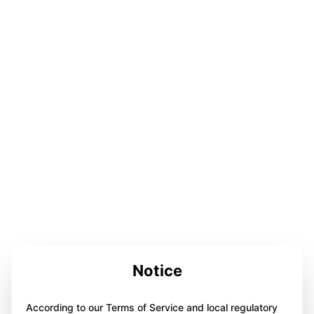
Notice
According to our Terms of Service and local regulatory