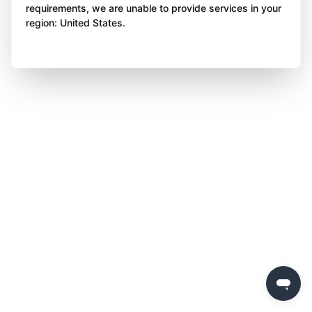
requirements, we are unable to provide services in your
region: United States.