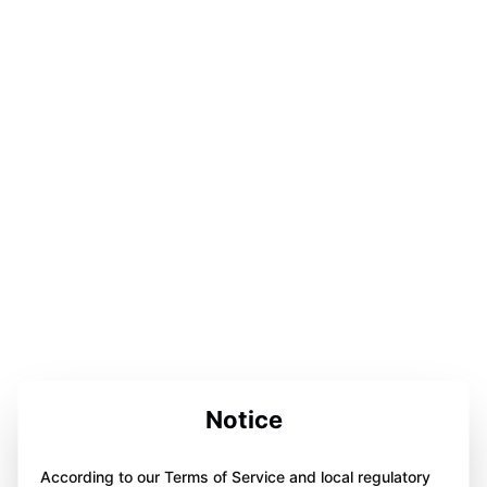
Notice
According to our Terms of Service and local regulatory