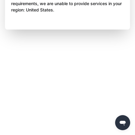
requirements, we are unable to provide services in your
region: United States.