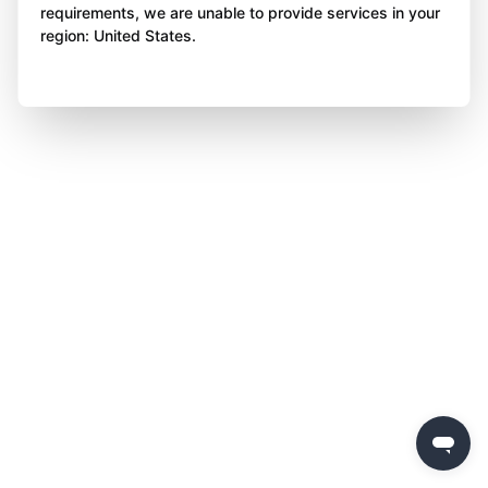
requirements, we are unable to provide services in your
region: United States.