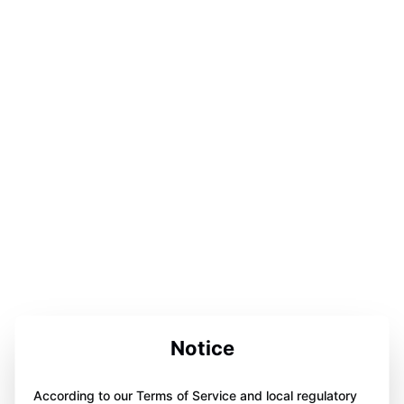
Notice
According to our Terms of Service and local regulatory