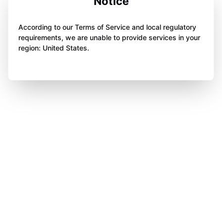
Notice
According to our Terms of Service and local regulatory
requirements, we are unable to provide services in your
region: United States.