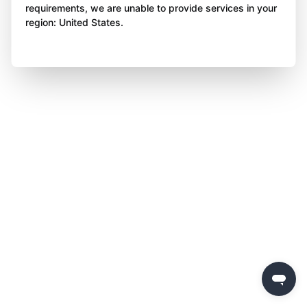
requirements, we are unable to provide services in your
region: United States.