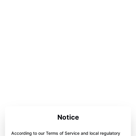
Notice
According to our Terms of Service and local regulatory