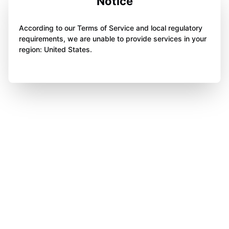
Notice
According to our Terms of Service and local regulatory
requirements, we are unable to provide services in your
region: United States.