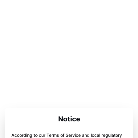
Notice
According to our Terms of Service and local regulatory