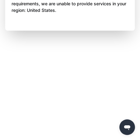
requirements, we are unable to provide services in your
region: United States.