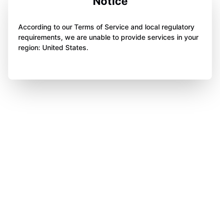
Notice
According to our Terms of Service and local regulatory
requirements, we are unable to provide services in your
region: United States.