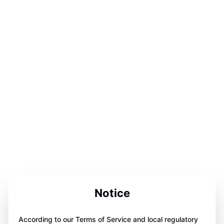
Notice
According to our Terms of Service and local regulatory