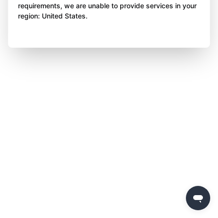
requirements, we are unable to provide services in your
region: United States.