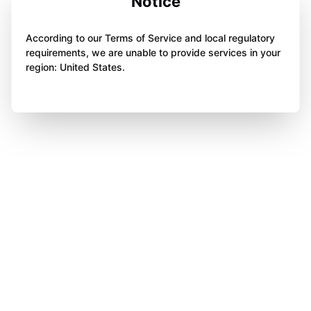
Notice
According to our Terms of Service and local regulatory
requirements, we are unable to provide services in your
region: United States.