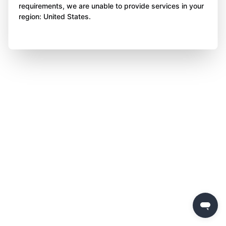
requirements, we are unable to provide services in your
region: United States.