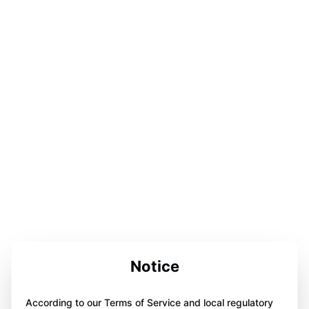
Notice
According to our Terms of Service and local regulatory