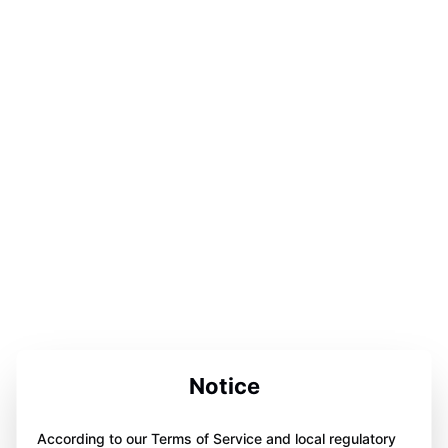
Notice
According to our Terms of Service and local regulatory