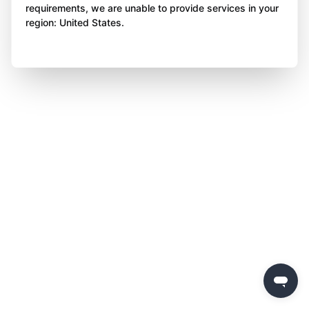
requirements, we are unable to provide services in your
region: United States.