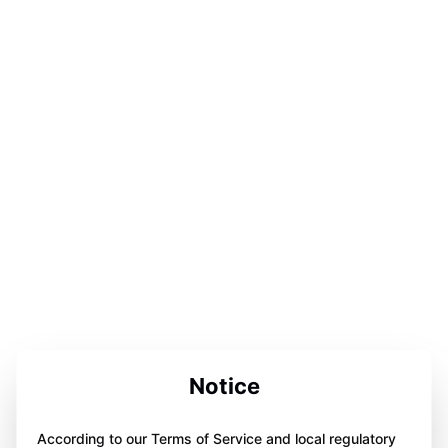
Notice
According to our Terms of Service and local regulatory