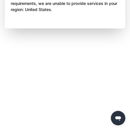
requirements, we are unable to provide services in your
region: United States.