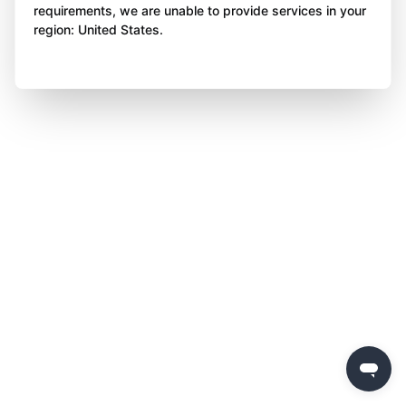
requirements, we are unable to provide services in your
region: United States.