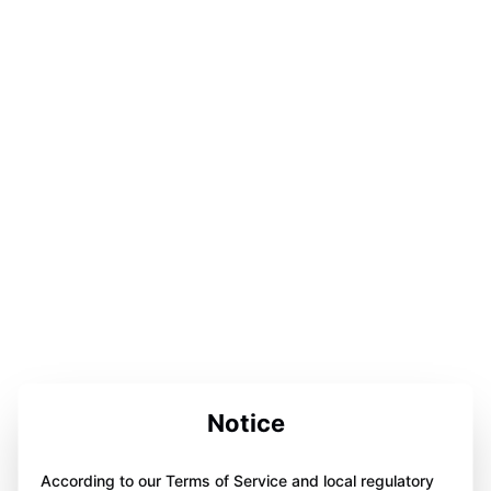
Notice
According to our Terms of Service and local regulatory