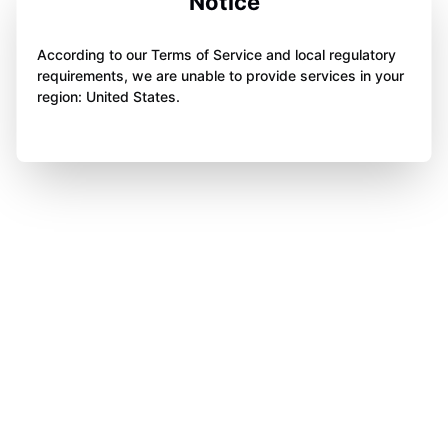
Notice
According to our Terms of Service and local regulatory
requirements, we are unable to provide services in your
region: United States.