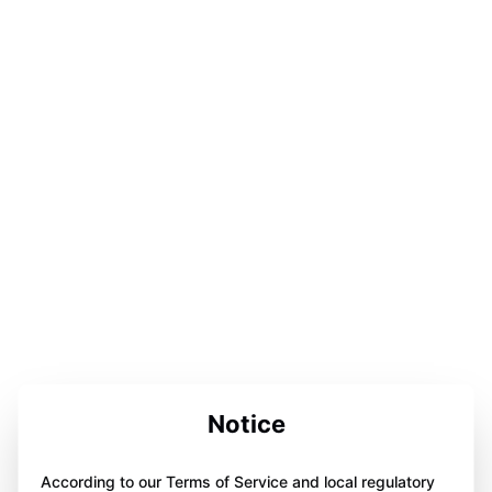
Notice
According to our Terms of Service and local regulatory