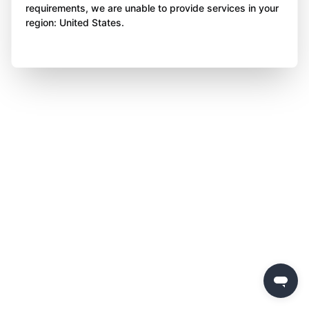
requirements, we are unable to provide services in your
region: United States.