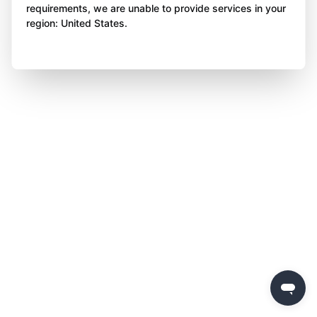
requirements, we are unable to provide services in your
region: United States.