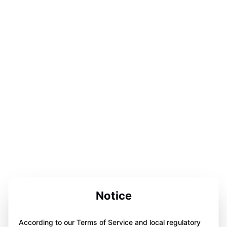
Notice
According to our Terms of Service and local regulatory