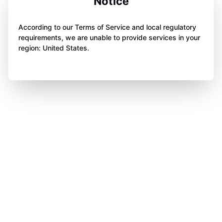
Notice
According to our Terms of Service and local regulatory
requirements, we are unable to provide services in your
region: United States.