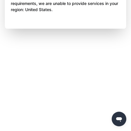
requirements, we are unable to provide services in your
region: United States.