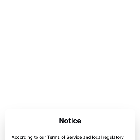
Notice
According to our Terms of Service and local regulatory