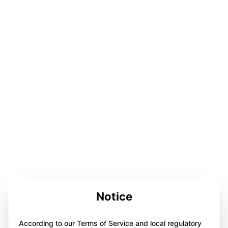
Notice
According to our Terms of Service and local regulatory