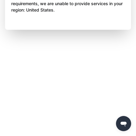
requirements, we are unable to provide services in your
region: United States.