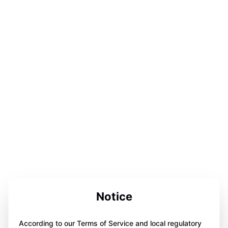
Notice
According to our Terms of Service and local regulatory