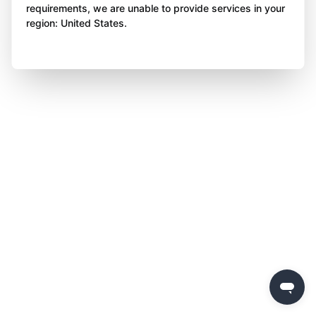
requirements, we are unable to provide services in your
region: United States.