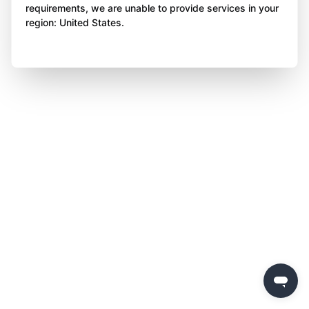
requirements, we are unable to provide services in your
region: United States.