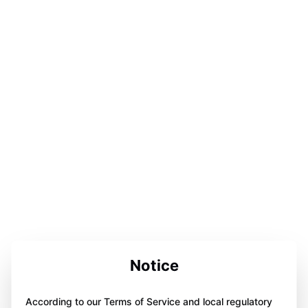
Notice
According to our Terms of Service and local regulatory