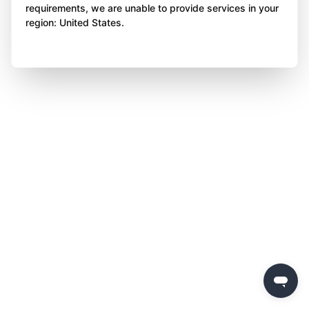
requirements, we are unable to provide services in your
region: United States.