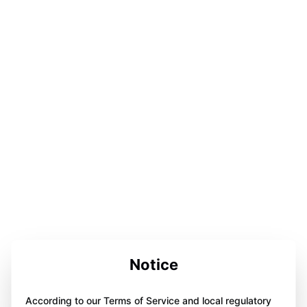
Notice
According to our Terms of Service and local regulatory