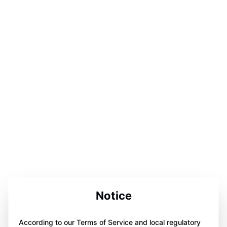
Notice
According to our Terms of Service and local regulatory