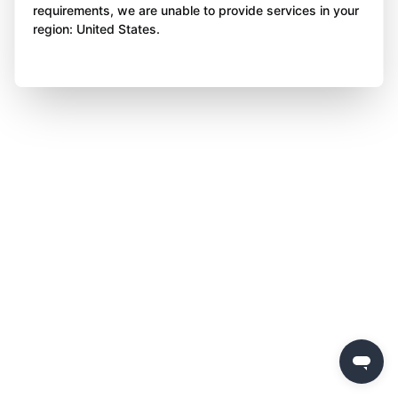
requirements, we are unable to provide services in your
region: United States.