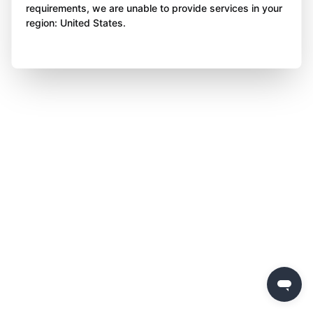
requirements, we are unable to provide services in your
region: United States.