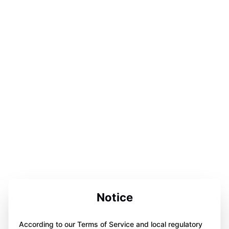
Notice
According to our Terms of Service and local regulatory