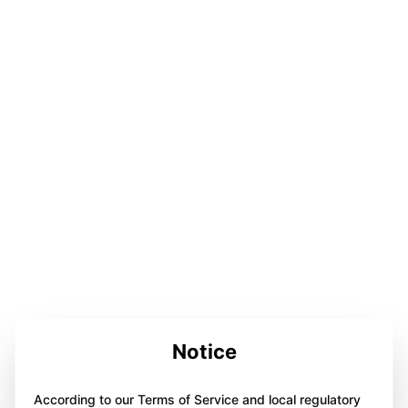
Notice
According to our Terms of Service and local regulatory