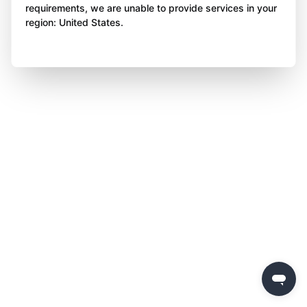
requirements, we are unable to provide services in your
region: United States.