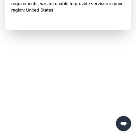
requirements, we are unable to provide services in your
region: United States.