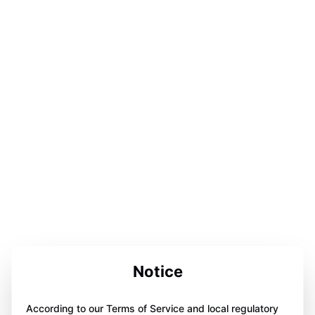
Notice
According to our Terms of Service and local regulatory