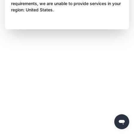
requirements, we are unable to provide services in your
region: United States.