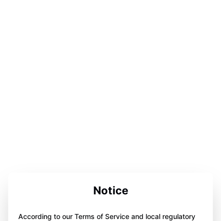
Notice
According to our Terms of Service and local regulatory