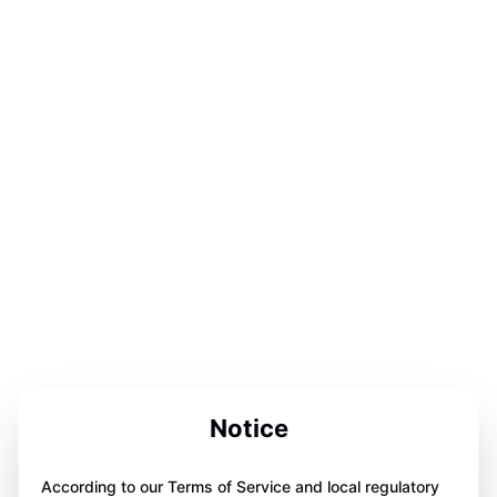
Notice
According to our Terms of Service and local regulatory