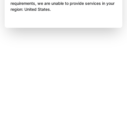
requirements, we are unable to provide services in your
region: United States.