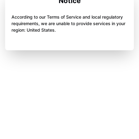
Notice
According to our Terms of Service and local regulatory
requirements, we are unable to provide services in your
region: United States.