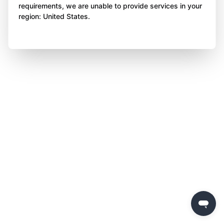
requirements, we are unable to provide services in your
region: United States.