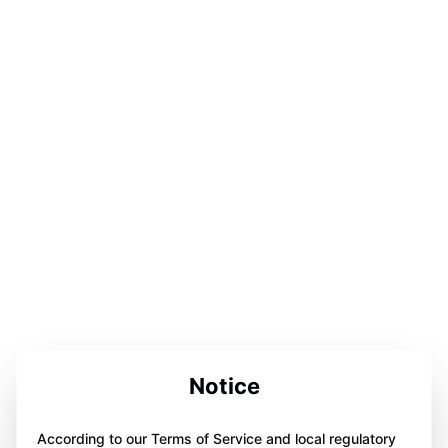
Notice
According to our Terms of Service and local regulatory