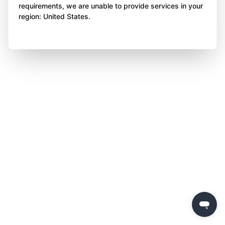
requirements, we are unable to provide services in your
region: United States.