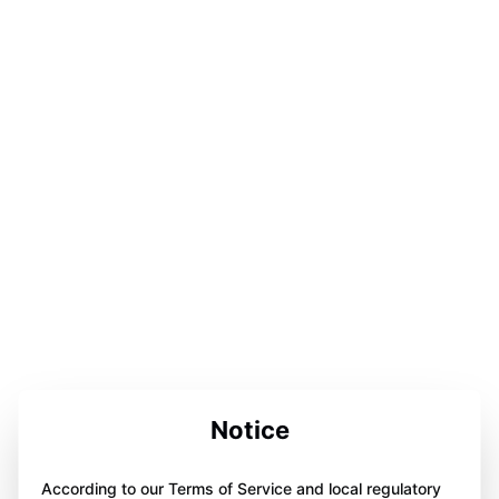
Notice
According to our Terms of Service and local regulatory