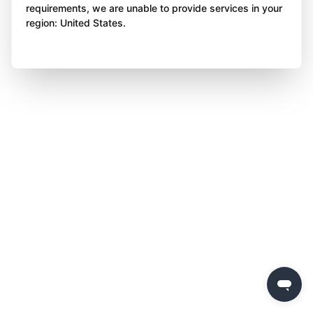
requirements, we are unable to provide services in your
region: United States.