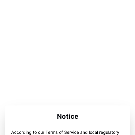
Notice
According to our Terms of Service and local regulatory