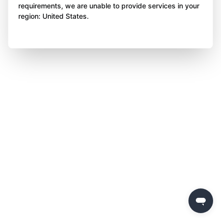
requirements, we are unable to provide services in your
region: United States.