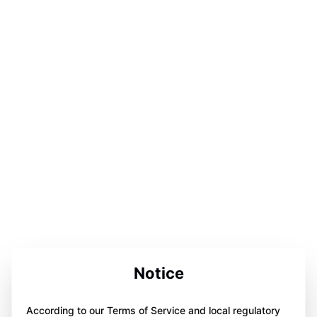
Notice
According to our Terms of Service and local regulatory