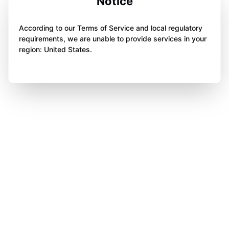
Notice
According to our Terms of Service and local regulatory
requirements, we are unable to provide services in your
region: United States.