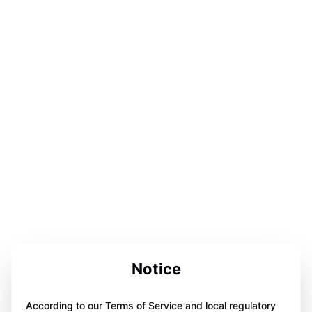
Notice
According to our Terms of Service and local regulatory