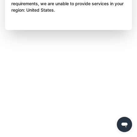
requirements, we are unable to provide services in your
region: United States.