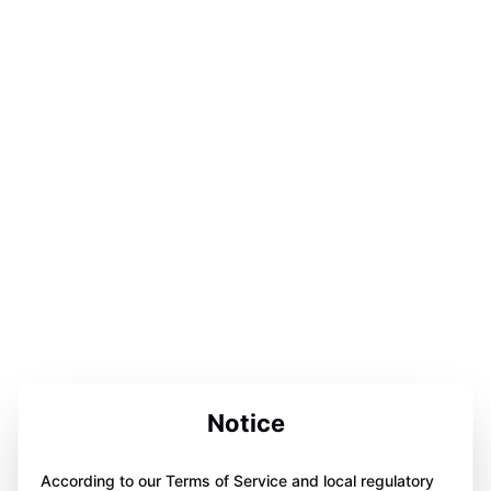
Notice
According to our Terms of Service and local regulatory