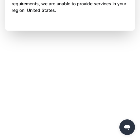
requirements, we are unable to provide services in your
region: United States.