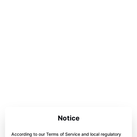
Notice
According to our Terms of Service and local regulatory