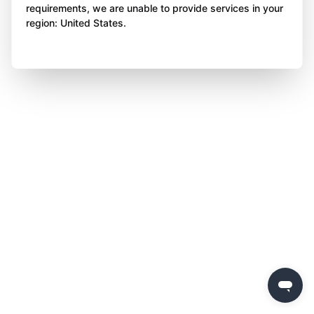
requirements, we are unable to provide services in your
region: United States.