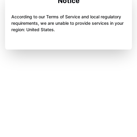
Notice
According to our Terms of Service and local regulatory
requirements, we are unable to provide services in your
region: United States.