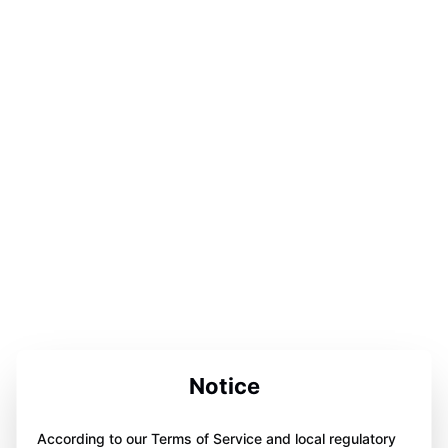
Notice
According to our Terms of Service and local regulatory