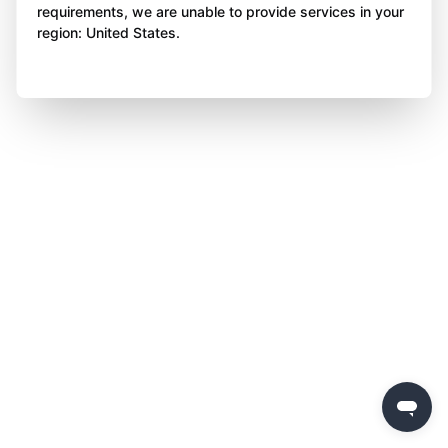
requirements, we are unable to provide services in your
region: United States.