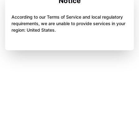
Notice
According to our Terms of Service and local regulatory
requirements, we are unable to provide services in your
region: United States.