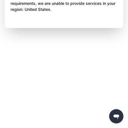
requirements, we are unable to provide services in your
region: United States.