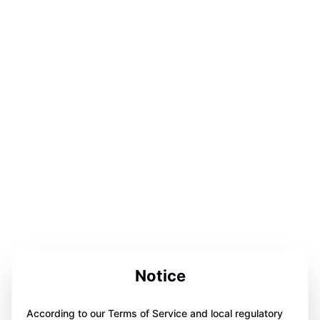
Notice
According to our Terms of Service and local regulatory