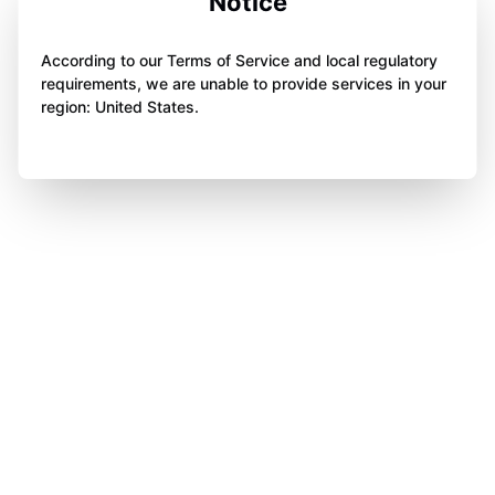
Notice
According to our Terms of Service and local regulatory
requirements, we are unable to provide services in your
region: United States.