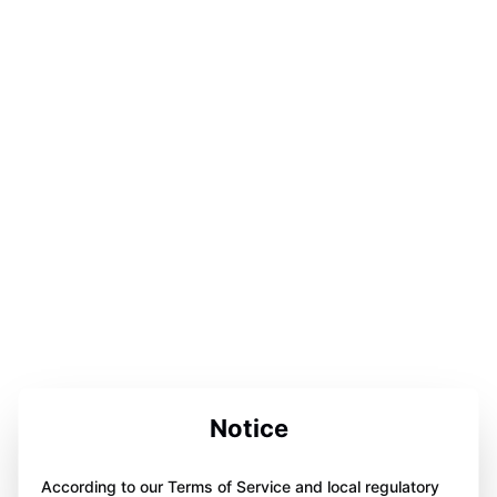
Notice
According to our Terms of Service and local regulatory