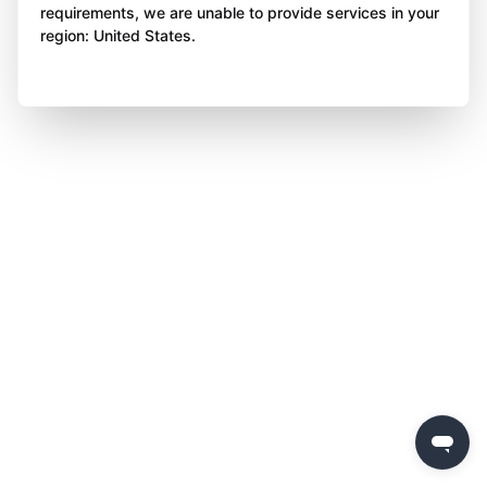
requirements, we are unable to provide services in your
region: United States.